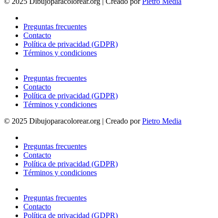
© 2025 Dibujoparacolorear.org | Creado por
Pietro Media
Preguntas frecuentes
Contacto
Política de privacidad (GDPR)
Términos y condiciones
Preguntas frecuentes
Contacto
Política de privacidad (GDPR)
Términos y condiciones
© 2025 Dibujoparacolorear.org | Creado por
Pietro Media
Preguntas frecuentes
Contacto
Política de privacidad (GDPR)
Términos y condiciones
Preguntas frecuentes
Contacto
Política de privacidad (GDPR)