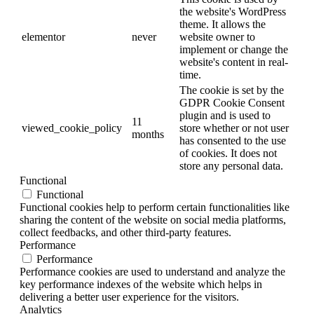
the website's WordPress
theme. It allows the
elementor
never
website owner to
implement or change the
website's content in real-
time.
The cookie is set by the
GDPR Cookie Consent
plugin and is used to
11
viewed_cookie_policy
store whether or not user
months
has consented to the use
of cookies. It does not
store any personal data.
Functional
Functional
Functional cookies help to perform certain functionalities like
sharing the content of the website on social media platforms,
collect feedbacks, and other third-party features.
Performance
Performance
Performance cookies are used to understand and analyze the
key performance indexes of the website which helps in
delivering a better user experience for the visitors.
Analytics