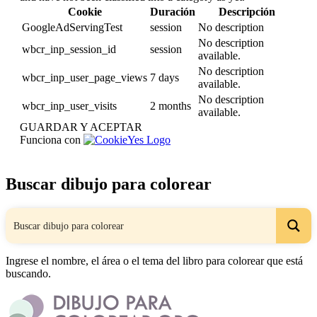
Cookie
Duración
Descripción
GoogleAdServingTest
session
No description
No description
wbcr_inp_session_id
session
available.
No description
wbcr_inp_user_page_views
7 days
available.
No description
wbcr_inp_user_visits
2 months
available.
GUARDAR Y ACEPTAR
Funciona con
Buscar dibujo para colorear
Ingrese el nombre, el área o el tema del libro para colorear que está
buscando.