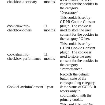
checkbox-necessary
months
consent for the cookies in
the category
"Necessary".
This cookie is set by
GDPR Cookie Consent
cookielawinfo-
11
plugin. The cookie is
checkbox-others
months
used to store the user
consent for the cookies in
the category "Other.
This cookie is set by
GDPR Cookie Consent
plugin. The cookie is
cookielawinfo-
11
used to store the user
checkbox-performance
months
consent for the cookies in
the category
"Performance".
Records the default
button state of the
corresponding category
CookieLawInfoConsent
1 year
& the status of CCPA. It
works only in
coordination with the
primary cookie.
This cookie is used by