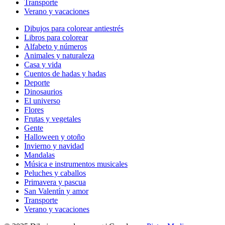
Transporte
Verano y vacaciones
Dibujos para colorear antiestrés
Libros para colorear
Alfabeto y números
Animales y naturaleza
Casa y vida
Cuentos de hadas y hadas
Deporte
Dinosaurios
El universo
Flores
Frutas y vegetales
Gente
Halloween y otoño
Invierno y navidad
Mandalas
Música e instrumentos musicales
Peluches y caballos
Primavera y pascua
San Valentín y amor
Transporte
Verano y vacaciones