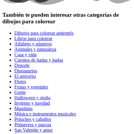
También te pueden interesar otras categorías de
dibujos para colorear
Dibujos para colorear antiestrés
Libros para colorear
Alfabeto y números
Animales y naturaleza
Casa y vida
Cuentos de hadas y hadas
Deporte
Dinosaurios
El universo
Flores
Frutas y vegetales
Gente
Halloween y otoño
Invierno y navidad
Mandalas
Música e instrumentos musicales
Peluches y caballos
Primavera y pascua
San Valentín y amor