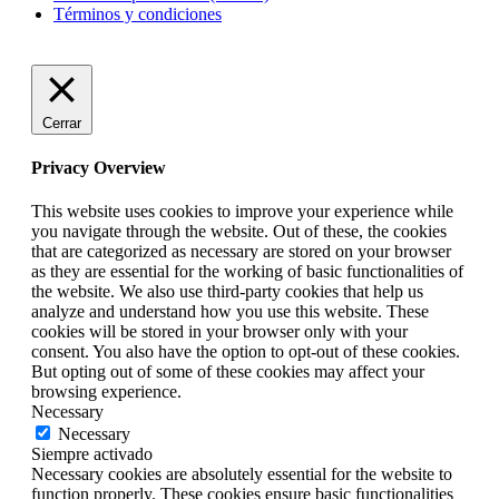
Términos y condiciones
Cerrar
Privacy Overview
This website uses cookies to improve your experience while
you navigate through the website. Out of these, the cookies
that are categorized as necessary are stored on your browser
as they are essential for the working of basic functionalities of
the website. We also use third-party cookies that help us
analyze and understand how you use this website. These
cookies will be stored in your browser only with your
consent. You also have the option to opt-out of these cookies.
But opting out of some of these cookies may affect your
browsing experience.
Necessary
Necessary
Siempre activado
Necessary cookies are absolutely essential for the website to
function properly. These cookies ensure basic functionalities