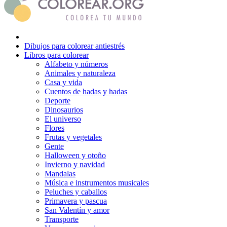
Dibujos para colorear antiestrés
Libros para colorear
Alfabeto y números
Animales y naturaleza
Casa y vida
Cuentos de hadas y hadas
Deporte
Dinosaurios
El universo
Flores
Frutas y vegetales
Gente
Halloween y otoño
Invierno y navidad
Mandalas
Música e instrumentos musicales
Peluches y caballos
Primavera y pascua
San Valentín y amor
Transporte