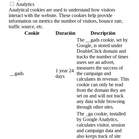
Analytics
Analytical cookies are used to understand how visitors
interact with the website. These cookies help provide
information on metrics the number of visitors, bounce rate,
traffic source, etc.
Cookie
Duración
Descripción
The __gads cookie, set by
Google, is stored under
DoubleClick domain and
tracks the number of times
users see an advert,
measures the success of
1 year 24
__gads
the campaign and
days
calculates its revenue. This
cookie can only be read
from the domain they are
set on and will not track
any data while browsing
through other sites.
The _ga cookie, installed
by Google Analytics,
calculates visitor, session
and campaign data and
also keeps track of site