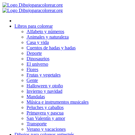
Ir
al
contenido
Libros para colorear
Alfabeto y números
Animales y naturaleza
Casa y vida
Cuentos de hadas y hadas
Deporte
Dinosaurios
El universo
Flores
Frutas y vegetales
Gente
Halloween y otoño
Invierno y navidad
Mandalas
Música e instrumentos musicales
Peluches y caballos
Primavera y pascua
San Valentín y amor
Transporte
Verano y vacaciones
Dibujos para colorear antiestrés