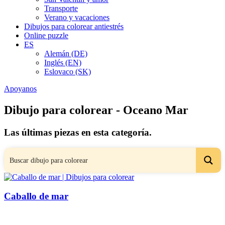
Transporte
Verano y vacaciones
Dibujos para colorear antiestrés
Online puzzle
ES
Alemán (DE)
Inglés (EN)
Eslovaco (SK)
Apoyanos
Dibujo para colorear - Oceano Mar
Las últimas piezas en esta categoría.
Caballo de mar