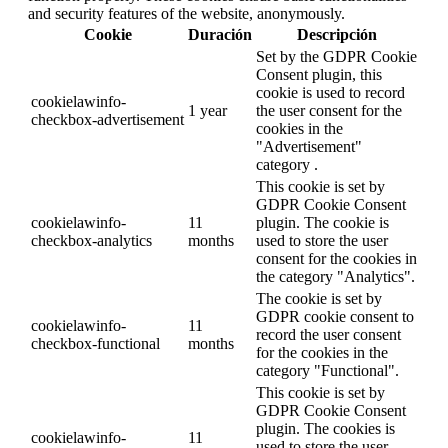
and security features of the website, anonymously.
Cookie
Duración
Descripción
Set by the GDPR Cookie
Consent plugin, this
cookie is used to record
cookielawinfo-
1 year
the user consent for the
checkbox-advertisement
cookies in the
"Advertisement"
category .
This cookie is set by
GDPR Cookie Consent
cookielawinfo-
11
plugin. The cookie is
checkbox-analytics
months
used to store the user
consent for the cookies in
the category "Analytics".
The cookie is set by
GDPR cookie consent to
cookielawinfo-
11
record the user consent
checkbox-functional
months
for the cookies in the
category "Functional".
This cookie is set by
GDPR Cookie Consent
plugin. The cookies is
cookielawinfo-
11
used to store the user