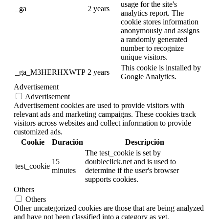
usage for the site's
_ga
2 years
analytics report. The
cookie stores information
anonymously and assigns
a randomly generated
number to recognize
unique visitors.
This cookie is installed by
_ga_M3HERHXWTP
2 years
Google Analytics.
Advertisement
Advertisement
Advertisement cookies are used to provide visitors with
relevant ads and marketing campaigns. These cookies track
visitors across websites and collect information to provide
customized ads.
Cookie
Duración
Descripción
The test_cookie is set by
15
doubleclick.net and is used to
test_cookie
minutes
determine if the user's browser
supports cookies.
Others
Others
Other uncategorized cookies are those that are being analyzed
and have not been classified into a category as yet.