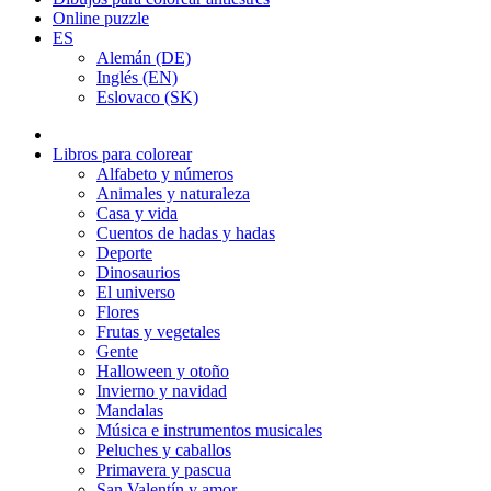
Online puzzle
ES
Alemán (DE)
Inglés (EN)
Eslovaco (SK)
Libros para colorear
Alfabeto y números
Animales y naturaleza
Casa y vida
Cuentos de hadas y hadas
Deporte
Dinosaurios
El universo
Flores
Frutas y vegetales
Gente
Halloween y otoño
Invierno y navidad
Mandalas
Música e instrumentos musicales
Peluches y caballos
Primavera y pascua
San Valentín y amor